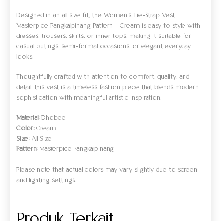
Designed in an all size fit, the Women’s Tie-Strap Vest
Masterpice Pangkalpinang Pattern – Cream is easy to style with
dresses, trousers, skirts, or inner tops, making it suitable for
casual outings, semi-formal occasions, or elegant everyday
looks.
Thoughtfully crafted with attention to comfort, quality, and
detail, this vest is a timeless fashion piece that blends modern
sophistication with meaningful artistic inspiration.
Material:
Dhobee
Color:
Cream
Size:
All Size
Pattern:
Masterpice Pangkalpinang
Please note that actual colors may vary slightly due to screen
and lighting settings.
Produk Terkait