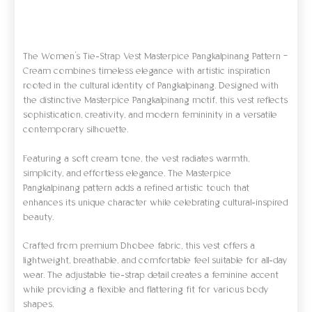
Informasi Tambahan
Ulasan (0)
The Women’s Tie-Strap Vest Masterpice Pangkalpinang Pattern –
Cream combines timeless elegance with artistic inspiration
rooted in the cultural identity of Pangkalpinang. Designed with
the distinctive Masterpice Pangkalpinang motif, this vest reflects
sophistication, creativity, and modern femininity in a versatile
contemporary silhouette.
Featuring a soft cream tone, the vest radiates warmth,
simplicity, and effortless elegance. The Masterpice
Pangkalpinang pattern adds a refined artistic touch that
enhances its unique character while celebrating cultural-inspired
beauty.
Crafted from premium Dhobee fabric, this vest offers a
lightweight, breathable, and comfortable feel suitable for all-day
wear. The adjustable tie-strap detail creates a feminine accent
while providing a flexible and flattering fit for various body
shapes.