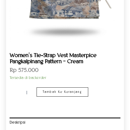
Women’s Tie-Strap Vest Masterpice
Pangkalpinang Pattern – Cream
Rp
575.000
Tersedia di backorder
Tambah Ke Keranjang
Deskripsi