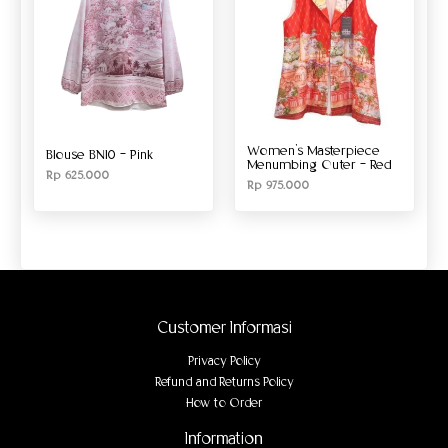
Women’s Masterpiece
Blouse BN10 – Pink
Menumbing Outer – Red
Rp
625.000
Rp
975.000
Customer Informasi
Privacy Policy
Refund and Returns Policy
How to Order
Information