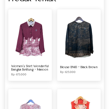
Women’s Shirt Wonderful
Blouse BN10 – Black Brown
Bangka Belitung – Maroon
Rp
625.000
Rp
675.000