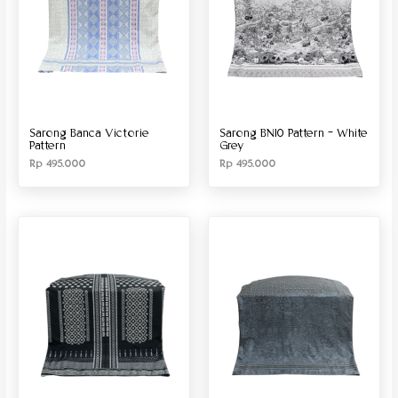
Sarong Banca Victorie
Sarong BN10 Pattern – White
Pattern
Grey
Rp
495.000
Rp
495.000