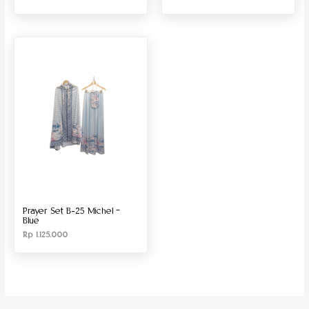
Prayer Set B-25 Michel –
Blue
Rp
1.125.000