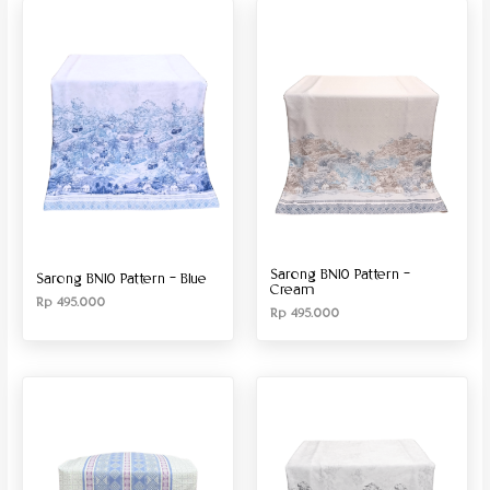
Produk Material
Produk Size
Sarong BN10 Pattern –
Sarong BN10 Pattern – Blue
Cream
Rp
495.000
Rp
495.000