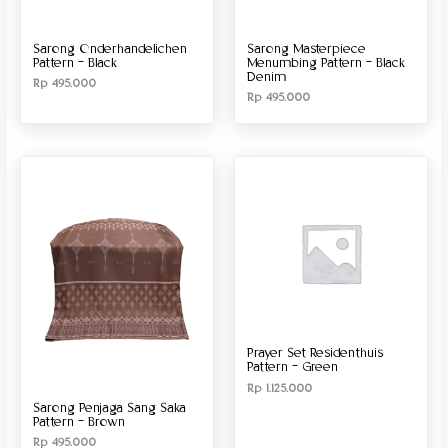
Sarong Onderhandelichen
Sarong Masterpiece
Pattern – Black
Menumbing Pattern – Black
Denim
Rp
495.000
Rp
495.000
Prayer Set Residenthuis
Pattern – Green
Rp
1.125.000
Sarong Penjaga Sang Saka
Pattern – Brown
Rp
495.000