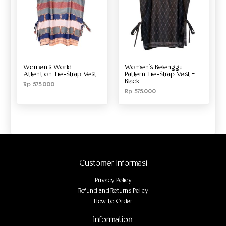
Women’s World
Women’s Belenggu
Attention Tie-Strap Vest
Pattern Tie-Strap Vest –
Black
Rp
575.000
Rp
575.000
Customer Informasi
Privacy Policy
Refund and Returns Policy
How to Order
Information