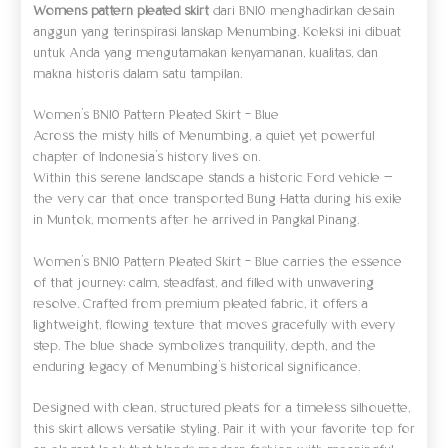
Womens pattern pleated skirt
dari BN10 menghadirkan desain
anggun yang terinspirasi lanskap Menumbing. Koleksi ini dibuat
untuk Anda yang mengutamakan kenyamanan, kualitas, dan
makna historis dalam satu tampilan.
Women’s BN10 Pattern Pleated Skirt – Blue
Across the misty hills of Menumbing, a quiet yet powerful
chapter of Indonesia’s history lives on.
Within this serene landscape stands a historic Ford vehicle —
the very car that once transported Bung Hatta during his exile
in Muntok, moments after he arrived in Pangkal Pinang.
Women’s BN10 Pattern Pleated Skirt – Blue carries the essence
of that journey: calm, steadfast, and filled with unwavering
resolve. Crafted from premium pleated fabric, it offers a
lightweight, flowing texture that moves gracefully with every
step. The blue shade symbolizes tranquility, depth, and the
enduring legacy of Menumbing’s historical significance.
Designed with clean, structured pleats for a timeless silhouette,
this skirt allows versatile styling. Pair it with your favorite top for