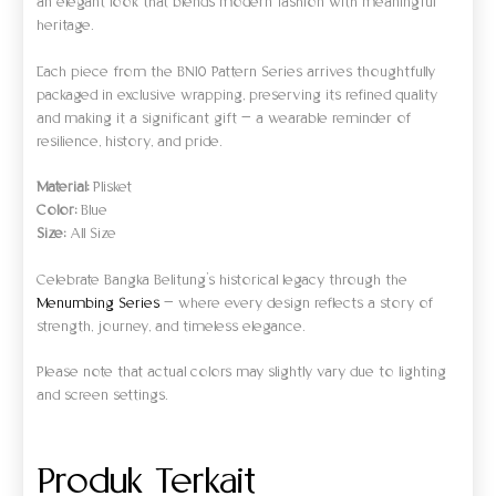
an elegant look that blends modern fashion with meaningful
heritage.
Each piece from the BN10 Pattern Series arrives thoughtfully
packaged in exclusive wrapping, preserving its refined quality
and making it a significant gift — a wearable reminder of
resilience, history, and pride.
Material:
Plisket
Color:
Blue
Size:
All Size
Celebrate Bangka Belitung’s historical legacy through the
Menumbing Series
— where every design reflects a story of
strength, journey, and timeless elegance.
Please note that actual colors may slightly vary due to lighting
and screen settings.
Produk Terkait