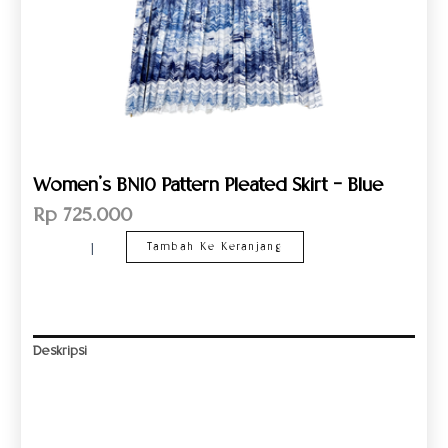
Women’s BN10 Pattern Pleated Skirt – Blue
Rp
725.000
Tambah Ke Keranjang
Deskripsi
Informasi Tambahan
Ulasan (0)