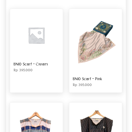
BN10 Scarf – Cream
Rp
395.000
BN10 Scarf – Pink
Rp
395.000