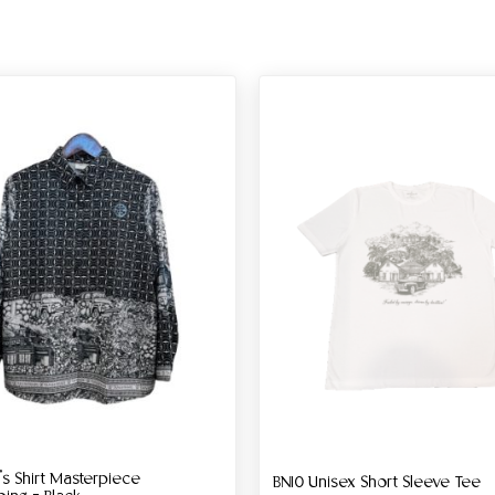
 Shirt Masterpiece
BN10 Unisex Short Sleeve Tee