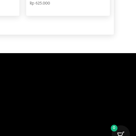
Rp
625.000
0