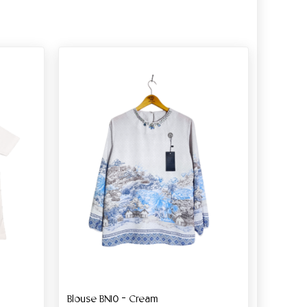
Blouse BN10 – Cream