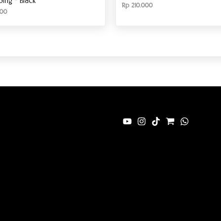
ng – Black
Rp
210.000
00