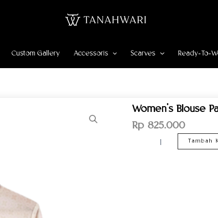
Custom Gallery
Accessoris
Scarves
Ready-To-W
Kuantitas
Women’s Blouse Pa
Women’s
Blouse
Rp
825.000
Pahlawan
Pattern
Tambah K
–
Cream