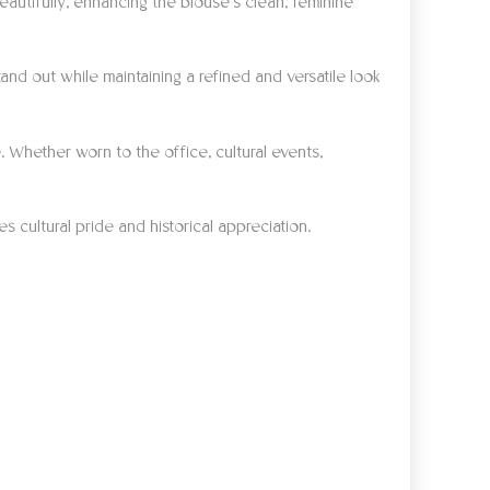
autifully, enhancing the blouse’s clean, feminine
and out while maintaining a refined and versatile look
. Whether worn to the office, cultural events,
s cultural pride and historical appreciation.