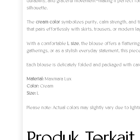
durability, and graceful movement—making it perfect for
silhouette.
The
cream color
symbolizes purity, calm strength, and t
that pairs effortlessly with skirts, trousers, or modern l
With a comfortable
L size
, the blouse offers a flatteri
gatherings, or as a stylish everyday statement, this pie
Each blouse is delicately folded and packaged with care, 
Material:
Maxmara Lux
Color:
Cream
Size:
L
Please note: Actual colors may slightly vary due to light
Produk Terkait