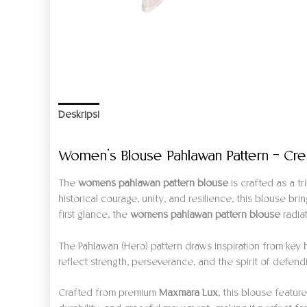
Deskripsi
Informasi Tambahan
Ulasan (0)
Women’s Blouse Pahlawan Pattern – Cr
The
womens pahlawan pattern blouse
is crafted as a t
historical courage, unity, and resilience, this blouse b
first glance, the
womens pahlawan pattern blouse
radia
The Pahlawan (Hero) pattern draws inspiration from ke
reflect strength, perseverance, and the spirit of defen
Crafted from premium
Maxmara Lux
, this blouse featur