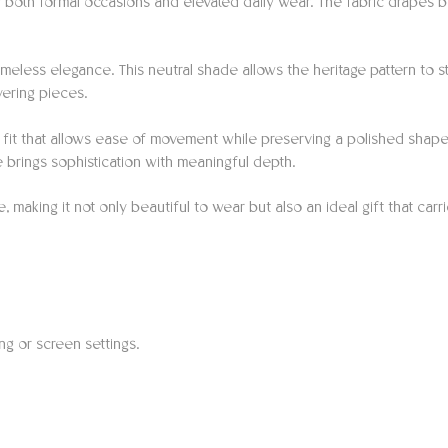
 both formal occasions and elevated daily wear. The fabric drapes be
imeless elegance. This neutral shade allows the heritage pattern to st
ayering pieces.
ng fit that allows ease of movement while preserving a polished shape
ce brings sophistication with meaningful depth.
making it not only beautiful to wear but also an ideal gift that carrie
ing or screen settings.