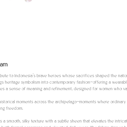
eam
ribute to Indonesia’s brave heroes whose sacrifices shaped the nat
rings heritage symbolism into contemporary fashion—offering a wearabl
tes a sense of meaning and refinement, designed for women who valu
y historical moments across the archipelago—moments where ordinary 
ding freedom.
es a smooth, silky texture with a subtle sheen that elevates the intric