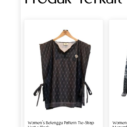
Women’s Belenggu Pattern Tie-Strap
Women’s