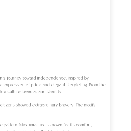
ion’s journey toward independence. Inspired by
e expression of pride and elegant storytelling. From the
e culture, beauty, and identity.
citizens showed extraordinary bravery. The motifs
ate pattern. Maxmara Lux is known for its comfort,