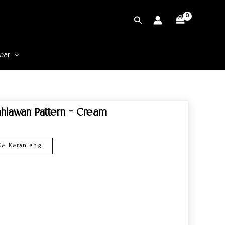
Cari
ear
hlawan Pattern – Cream
e Keranjang