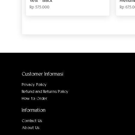
Vest – Black
Menumbi
Rp
575.000
Rp
675.0
Customer Informasi
Privacy Policy
Refund and Returns Policy
How to Order
Information
Contact Us
About Us