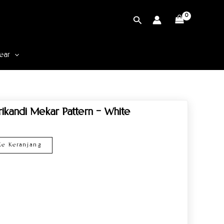
Cari
ear
rikandi Mekar Pattern – White
e Keranjang