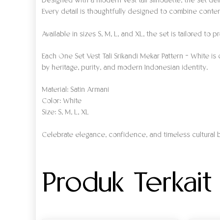
Designed with a modern vest tali silhouette, the set deli
Every detail is thoughtfully designed to combine contem
Available in sizes S, M, L, and XL, the set is tailored t
Each One Set Vest Tali Srikandi Mekar Pattern – White is
by heritage, purity, and modern Indonesian identity.
Material: Satin Armani
Color: White
Size: S, M, L, XL
Celebrate elegance, confidence, and timeless cultural b
Produk Terkait