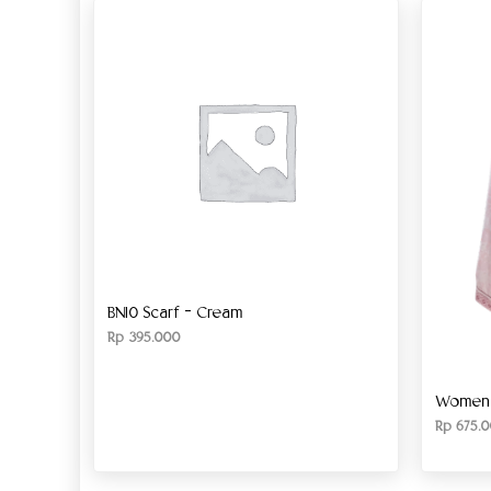
BN10 Scarf – Cream
Rp
395.000
Women’s
Rp
675.0