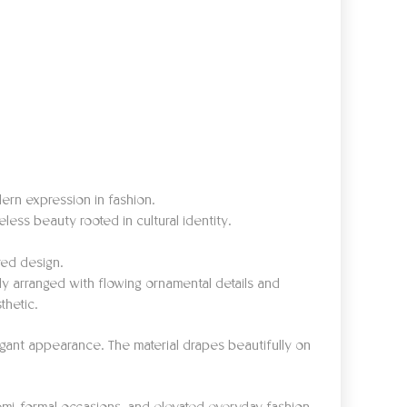
ern expression in fashion.
less beauty rooted in cultural identity.
red design.
lly arranged with flowing ornamental details and
thetic.
legant appearance. The material drapes beautifully on