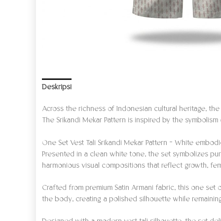
Deskripsi
Informasi Tambahan
Ulasan (0)
Across the richness of Indonesian cultural heritage, th
The Srikandi Mekar Pattern is inspired by the symbolism
One Set Vest Tali Srikandi Mekar Pattern – White embodi
Presented in a clean white tone, the set symbolizes pur
harmonious visual compositions that reflect growth, fem
Crafted from premium Satin Armani fabric, this one set o
the body, creating a polished silhouette while remaini