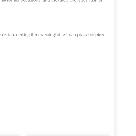
, semi-formal occasions, and elevated everyday fashion.
ntation, making it a meaningful fashion piece inspired