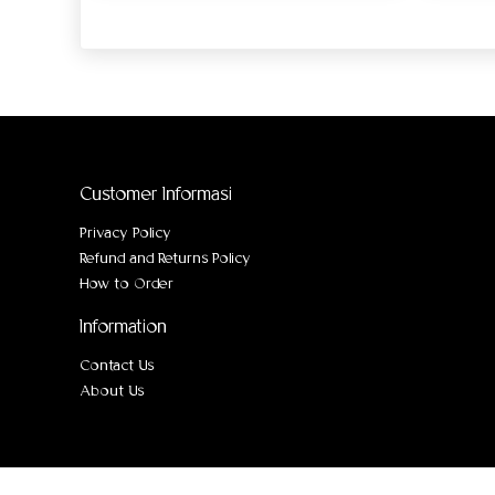
Customer Informasi
Privacy Policy
Refund and Returns Policy
How to Order
Information
Contact Us
About Us