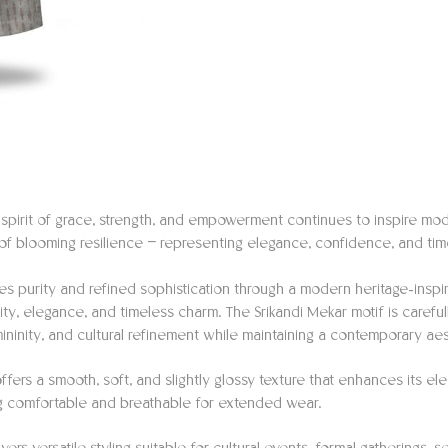
e spirit of grace, strength, and empowerment continues to inspire mod
 of blooming resilience — representing elegance, confidence, and time
es purity and refined sophistication through a modern heritage-inspi
ity, elegance, and timeless charm. The Srikandi Mekar motif is carefu
ininity, and cultural refinement while maintaining a contemporary aes
ffers a smooth, soft, and slightly glossy texture that enhances its e
ng comfortable and breathable for extended wear.