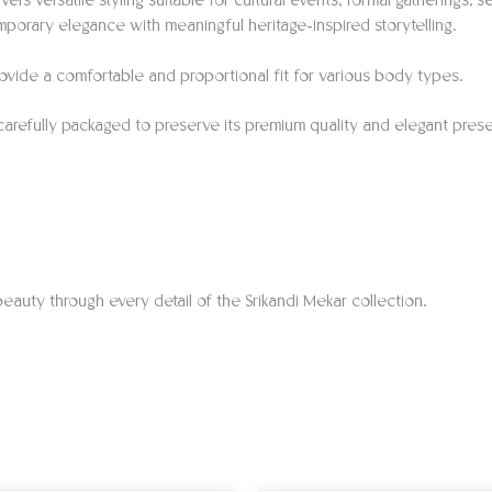
vers versatile styling suitable for cultural events, formal gatherings
porary elegance with meaningful heritage-inspired storytelling.
o provide a comfortable and proportional fit for various body types.
 carefully packaged to preserve its premium quality and elegant prese
eauty through every detail of the Srikandi Mekar collection.