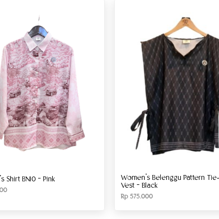
Women’s Belenggu Pattern Tie-
 Shirt BN10 – Pink
Vest – Black
00
Rp
575.000