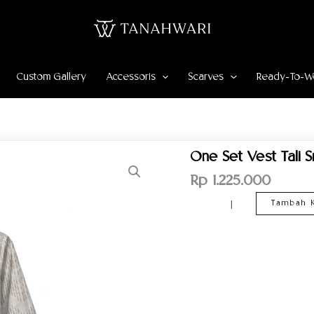
Custom Gallery
Accessoris
Scarves
Ready-To-W
Kuantitas
One Set Vest Tali S
One
Set
Rp
1.225.000
Vest
Tali
Tambah K
Srikandi
Mekar
Pattern
–
White