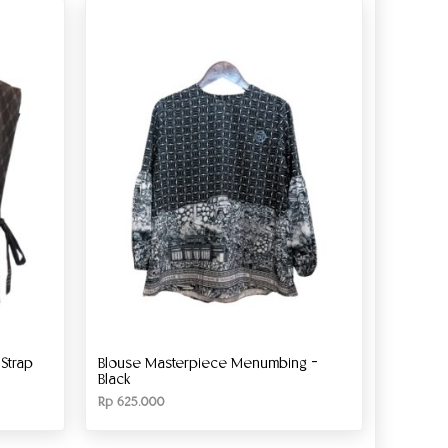
Strap
Blouse Masterpiece Menumbing –
Black
Rp
625.000