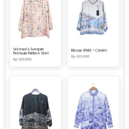
Women’s Sumpah
Blouse BN10 – Cream
Pemuda Pattern Shirt
Rp
625.000
Rp
925.000