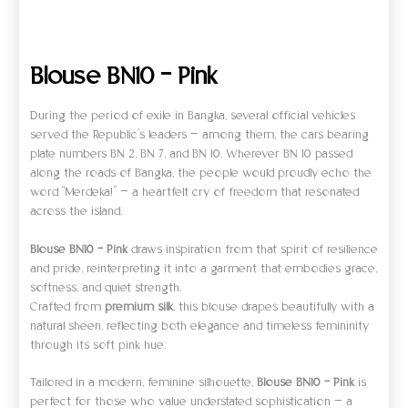
Ulasan (0)
Blouse BN10 – Pink
During the period of exile in Bangka, several official vehicles
served the Republic’s leaders — among them, the cars bearing
plate numbers BN 2, BN 7, and BN 10. Wherever BN 10 passed
along the roads of Bangka, the people would proudly echo the
word “Merdeka!” — a heartfelt cry of freedom that resonated
across the island.
Blouse BN10 – Pink
draws inspiration from that spirit of resilience
and pride, reinterpreting it into a garment that embodies grace,
softness, and quiet strength.
Crafted from
premium silk
, this blouse drapes beautifully with a
natural sheen, reflecting both elegance and timeless femininity
through its soft pink hue.
Tailored in a modern, feminine silhouette,
Blouse BN10 – Pink
is
perfect for those who value understated sophistication — a