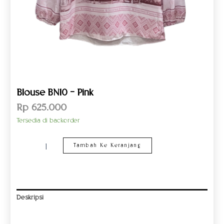
Blouse BN10 – Pink
Rp
625.000
Tersedia di backorder
Tambah Ke Keranjang
Deskripsi
Informasi Tambahan