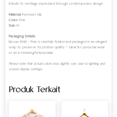
tribute to heritage expressed through contemporary design.
Material:
Premium Silk
Color:
Pink
Size:
M
Packaging Details:
Blouse BN10 – Pink is carefully folded and packaged in an elegant
wrap to preserve its pristine quality — ideal for personal wear
or as a meaningful keepsake.
Please note that actual colors may slightly vary due to lighting and
screen display settings.
Produk Terkait