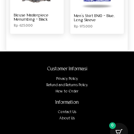
Blouse Masterpiece
Men’s Shirt BN10 – Blue,
Menumbing – Black
Long Sleeve
Rp
625.000
Rp
975.000
Customer Informasi
Privacy Policy
Refund and Returns Policy
How to Order
Information
Contact Us
About Us
0