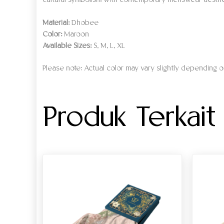
cultural symbolism with contemporary menswear aesthe
Material:
Dhobee
Color:
Maroon
Available Sizes:
S, M, L, XL
Please note: Actual color may vary slightly depending on
Produk Terkait