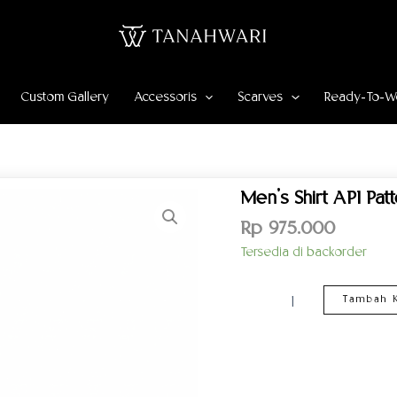
Custom Gallery
Accessoris
Scarves
Ready-To-W
Kuantitas
Men’s Shirt API Pat
Men’s
Shirt
Rp
975.000
API
Tersedia di backorder
Pattern
–
Maroon
Tambah K