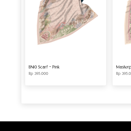
BN10 Scarf – Pink
Masterp
Rp
395.000
Rp
395.0