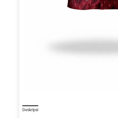
Deskripsi
Informasi Tambahan
Ulasan (0)