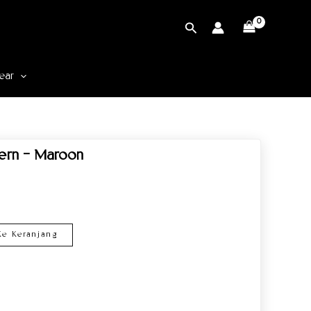
Cari
ear
tern – Maroon
e Keranjang