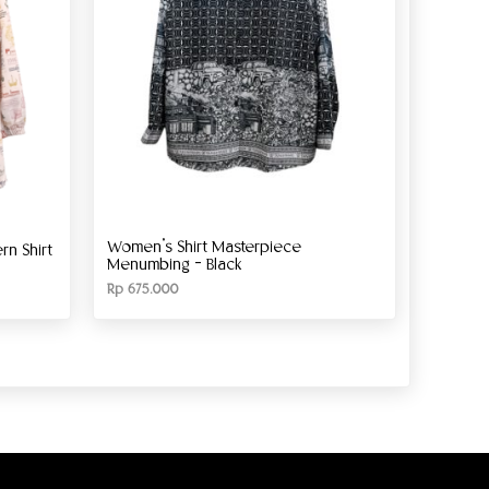
Women’s Shirt Masterpiece
n Shirt
Menumbing – Black
Rp
675.000