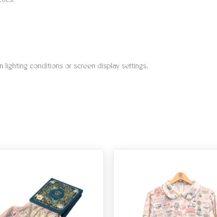
tics.
 lighting conditions or screen display settings.