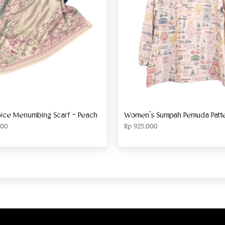
ice Menumbing Scarf – Peach
Women’s Sumpah Pemuda Patter
00
Rp
925.000