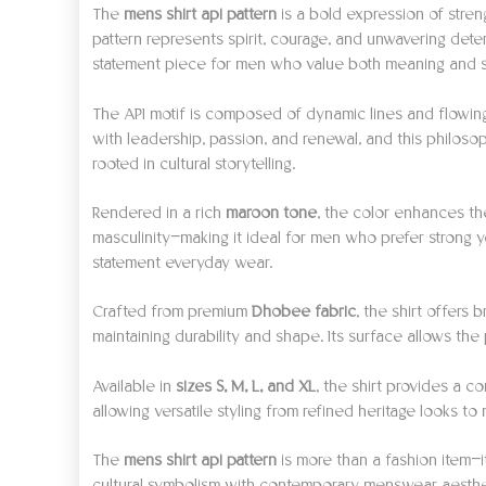
The
mens shirt api pattern
is a bold expression of stren
pattern represents spirit, courage, and unwavering det
statement piece for men who value both meaning and s
The API motif is composed of dynamic lines and flowing 
with leadership, passion, and renewal, and this philosop
rooted in cultural storytelling.
Rendered in a rich
maroon tone
, the color enhances th
masculinity—making it ideal for men who prefer strong ye
statement everyday wear.
Crafted from premium
Dhobee fabric
, the shirt offers
maintaining durability and shape. Its surface allows th
Available in
sizes S, M, L, and XL
, the shirt provides a c
allowing versatile styling from refined heritage looks 
The
mens shirt api pattern
is more than a fashion item—i