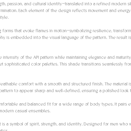
gth, passion, and cultural identity—translated into a refined modern s
ermination. Each element of the design reflects movement and energ
tyle.
forms that evoke flames in motion—symbolizing resilience, transforma
hy is embedded into the visual language of the pattern. The result is
e intensity of the API pattern while maintaining elegance and maturi
t sophisticated color palettes. This shade transitions seamlessly fro
 breathable comfort with a smooth and structured finish. The material 
e pattern to appear sharp and well-defined, ensuring a polished look
omfortable and balanced fit for a wide range of body types. It pairs ef
to modern casual ensembles.
t is a symbol of spirit, strength, and identity. Designed for men who 