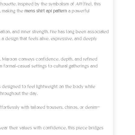
ilhouette. Inspired by the symbolism of
API
(fire), this
y, making the
mens shirt api pattern
a powerful
tion, and inner strength. Fire has long been associated
 a design that feels alive, expressive, and deeply
ty. Maroon conveys confidence, depth, and refined
m formal-casual settings to cultural gatherings and
is designed to feel lightweight on the body while
 throughout the day.
fortlessly with tailored trousers, chinos, or denim—
wear their values with confidence, this piece bridges