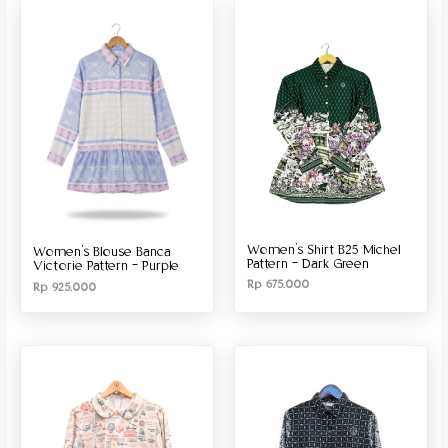
Produk Material
Produk Size
Women’s Shirt B25 Michel
Women’s Blouse Banca
Pattern – Dark Green
Victorie Pattern – Purple
Rp
675.000
Rp
925.000