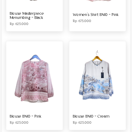
Blouse Masterpiece
Women’s Shirt BN10 – Pink
Menumbing – Black
Rp
675.000
Rp
625.000
Blouse BN10 – Pink
Blouse BN10 – Cream
Rp
625.000
Rp
625.000