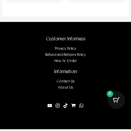
Customer Informasi
Privacy Policy
Refund and Returns Policy
How to Order
Information
Contact Us
About Us
0