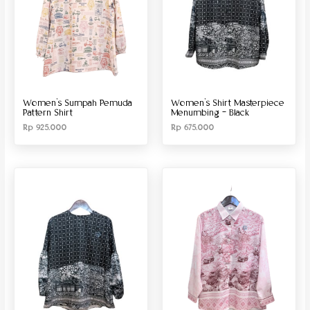
Women’s Sumpah Pemuda
Women’s Shirt Masterpiece
Pattern Shirt
Menumbing – Black
Rp
925.000
Rp
675.000