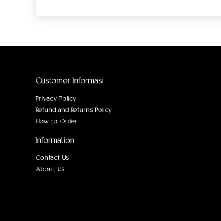
Customer Informasi
Privacy Policy
Refund and Returns Policy
How to Order
Information
Contact Us
About Us