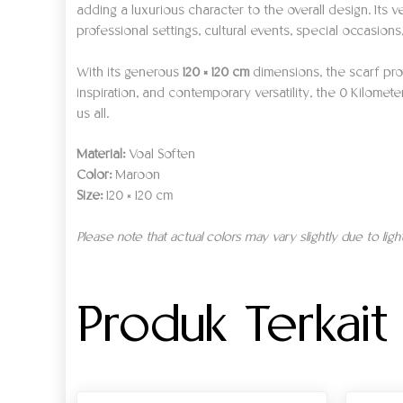
adding a luxurious character to the overall design. Its v
professional settings, cultural events, special occasions
With its generous
120 × 120 cm
dimensions, the scarf prov
inspiration, and contemporary versatility, the 0 Kilomet
us all.
Material:
Voal Soften
Color:
Maroon
Size:
120 × 120 cm
Please note that actual colors may vary slightly due to lig
Produk Terkait