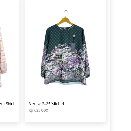
n Shirt
Blouse B-25 Michel
Rp
625.000