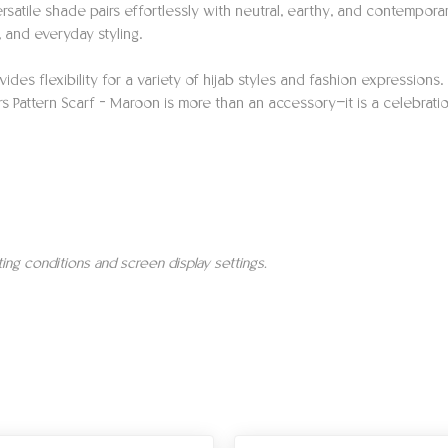
ersatile shade pairs effortlessly with neutral, earthy, and contempora
, and everyday styling.
ides flexibility for a variety of hijab styles and fashion expressio
ers Pattern Scarf – Maroon is more than an accessory—it is a celebrati
hting conditions and screen display settings.