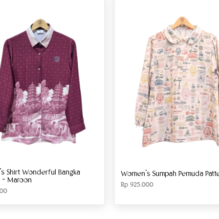
 Shirt Wonderful Bangka
Women’s Sumpah Pemuda Patter
g – Maroon
Rp
925.000
00