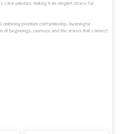
ry color palettes, making it an elegant choice for
ns. Combining premium craftsmanship, meaningful
on of beginnings, journeys, and the stories that connect