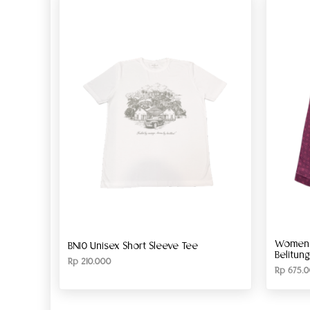
Women’s
BN10 Unisex Short Sleeve Tee
Belitun
Rp
210.000
Rp
675.0