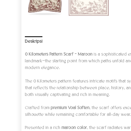
Deskripsi
Informasi Tambahan
Ulasan (0)
0 Kilometers Pattern Scarf – Maroon
is a sophisticated e
landmark—the starting point from which paths unfold and
modern elegance.
The 0 Kilometers pattern features intricate motifs that
that reflects the relationship between place, history, a
both visually captivating and rich in meaning.
Crafted from
premium Voal Soften
, the scarf offers exc
silhouette while remaining comfortable for all-day wear
Presented in a rich
maroon color
, the scarf radiates wa