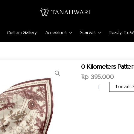
Custom Gallery
Accessoris
Scarves
Ready-To-W
Kuantitas
0 Kilometers Patte
0
Kilometers
Rp
395.000
Pattern
Scarf
Tambah K
–
Maroon