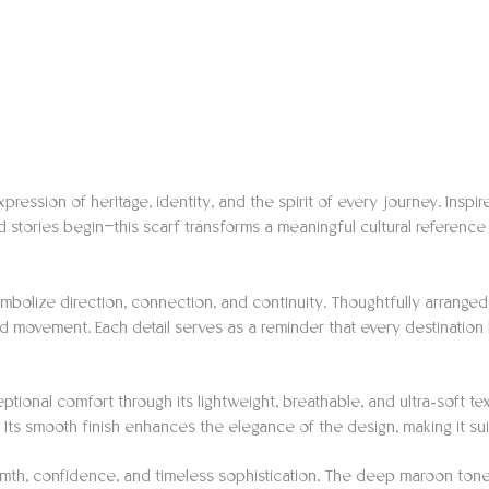
xpression of heritage, identity, and the spirit of every journey. Inspi
 stories begin—this scarf transforms a meaningful cultural reference
 symbolize direction, connection, and continuity. Thoughtfully arran
nd movement. Each detail serves as a reminder that every destination b
eptional comfort through its lightweight, breathable, and ultra-soft te
. Its smooth finish enhances the elegance of the design, making it su
rmth, confidence, and timeless sophistication. The deep maroon tone be