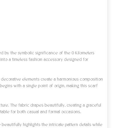
red by the symbolic significance of the 0 Kilometers
 into a timeless fashion accessory designed for
ged decorative elements create a harmonious composition
egins with a single point of origin, making this scarf
xture. The fabric drapes beautifully, creating a graceful
itable for both casual and formal occasions.
autifully highlights the intricate pattern details while