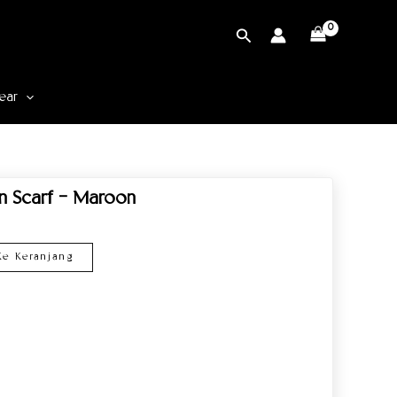
Cari
ear
rn Scarf – Maroon
e Keranjang