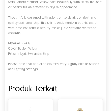
Strip Pattern – Butter Yellow pairs beautifully with skirts, trousers,
or denim for an effortlessly stylish appearance.
Thoughtfully designed with attention to detail, comfort, and
quality craftsmanship, this shirt blends modern sophistication
with timeless artistic beauty, making it a versatile wardrobe
essential.
Material:
Shakila
Color:
Butter Yellow
Pattern:
Jejak Swatantra Strip
Please note that actual colors may vary slightly due to screen
and lighting settings.
Produk Terkait