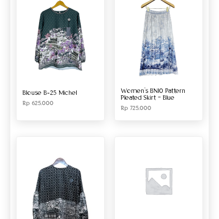
Women’s BN10 Pattern
Blouse B-25 Michel
Pleated Skirt – Blue
Rp
625.000
Rp
725.000