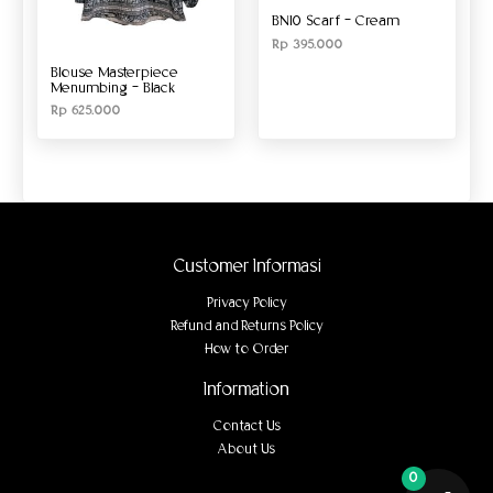
BN10 Scarf – Cream
Rp
395.000
Blouse Masterpiece
Menumbing – Black
Rp
625.000
Customer Informasi
Privacy Policy
Refund and Returns Policy
How to Order
Information
Contact Us
About Us
0