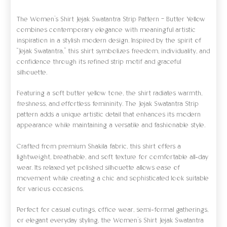
The Women’s Shirt Jejak Swatantra Strip Pattern – Butter Yellow
combines contemporary elegance with meaningful artistic
inspiration in a stylish modern design. Inspired by the spirit of
“Jejak Swatantra,” this shirt symbolizes freedom, individuality, and
confidence through its refined strip motif and graceful
silhouette.
Featuring a soft butter yellow tone, the shirt radiates warmth,
freshness, and effortless femininity. The Jejak Swatantra Strip
pattern adds a unique artistic detail that enhances its modern
appearance while maintaining a versatile and fashionable style.
Crafted from premium Shakila fabric, this shirt offers a
lightweight, breathable, and soft texture for comfortable all-day
wear. Its relaxed yet polished silhouette allows ease of
movement while creating a chic and sophisticated look suitable
for various occasions.
Perfect for casual outings, office wear, semi-formal gatherings,
or elegant everyday styling, the Women’s Shirt Jejak Swatantra