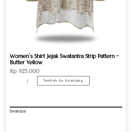
Women’s Shirt Jejak Swatantra Strip Pattern –
Butter Yellow
Rp
925.000
Tambah Ke Keranjang
Deskripsi
Informasi Tambahan
Ulasan (0)