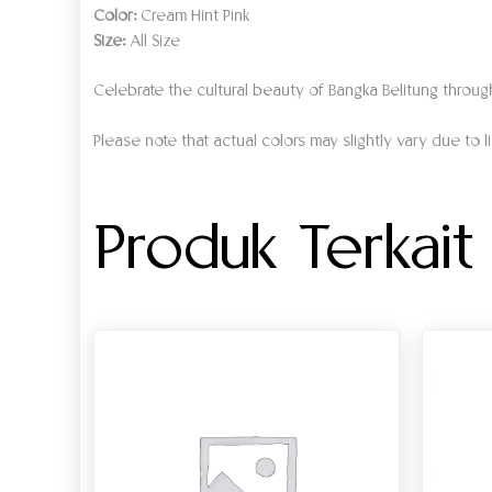
Color:
Cream Hint Pink
Size:
All Size
Celebrate the cultural beauty of Bangka Belitung throu
Please note that actual colors may slightly vary due to l
Produk Terkait