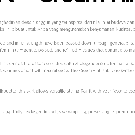
nghadirkan desain anggun yang terinspirasi dari nilai-nilai budaya d
si ini dibuat untuk Anda yang mengutamakan kenyamanan, kualitas, da
grace and inner strength have been passed down through generations.
f femininity — gentle, poised, and refined — values that continue to in
 Pink carries the essence of that cultural elegance: soft, harmoniou
ollows your movement with natural ease. The Cream Hint Pink tone symb
ouette, this skirt allows versatile styling. Pair it with your favorite
thoughtfully packaged in exclusive wrapping, preserving its premium 