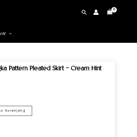
Cari
ear
a Pattern Pleated Skirt – Cream Hint
e Keranjang