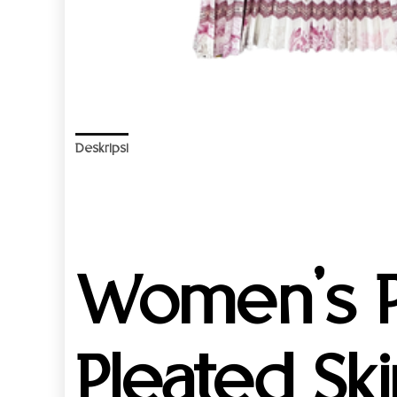
Deskripsi
Informasi Tambahan
Ulasan (0)
Women’s P
Pleated Ski