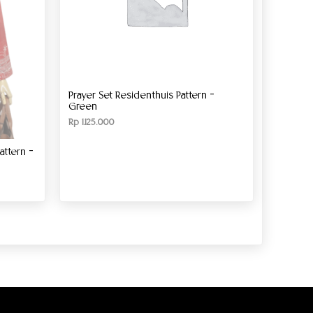
Prayer Set Residenthuis Pattern –
Green
Rp
1.125.000
ttern –