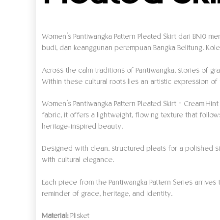
Women’s Pantiwangka Pattern Pleated Skirt dari BN10 me
budi, dan keanggunan perempuan Bangka Belitung. Kolek
Across the calm traditions of Pantiwangka, stories of 
Within these cultural roots lies an artistic expression o
Women’s Pantiwangka Pattern Pleated Skirt – Cream Hint
fabric, it offers a lightweight, flowing texture that f
heritage-inspired beauty.
Designed with clean, structured pleats for a polished silh
with cultural elegance.
Each piece from the Pantiwangka Pattern Series arrives 
reminder of grace, heritage, and identity.
Material:
Plisket