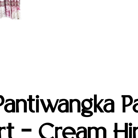
antiwangka Pa
rt – Cream Hin