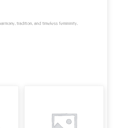
armony, tradition, and timeless femininity.