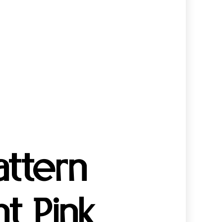
ttern
t Pink