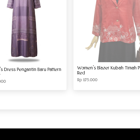
Women’s Blazer Kubah Timah Pa
 Dress Pengantin Baru Pattern
Red
e
Rp
1.175.000
000