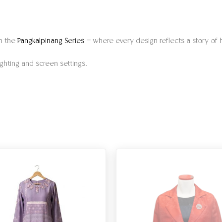
gh the
Pangkalpinang Series
— where every design reflects a story of h
ighting and screen settings.