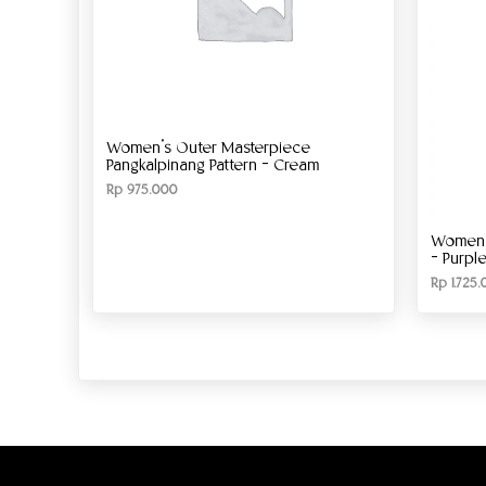
Women’s Outer Masterpiece
Pangkalpinang Pattern – Cream
Rp
975.000
Women’s
– Purpl
Rp
1.725.