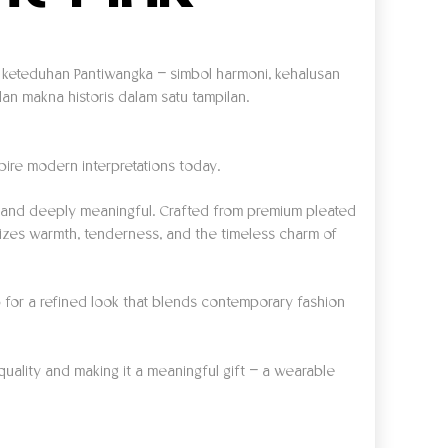
an keteduhan Pantiwangka — simbol harmoni, kehalusan
n makna historis dalam satu tampilan.
spire modern interpretations today.
s, and deeply meaningful. Crafted from premium pleated
olizes warmth, tenderness, and the timeless charm of
 top for a refined look that blends contemporary fashion
quality and making it a meaningful gift — a wearable