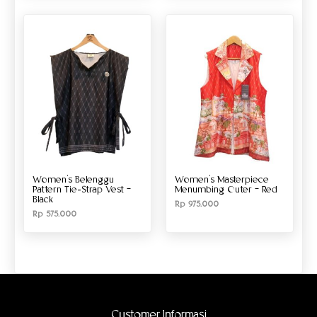
Women’s Belenggu
Women’s Masterpiece
Pattern Tie-Strap Vest –
Menumbing Outer – Red
Black
Rp
975.000
Rp
575.000
Customer Informasi