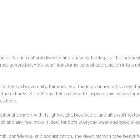
on of the rich cultural diversity and enduring heritage of the Indones
 across generations—this scarf transforms cultural appreciation into
fs that symbolize unity, harmony, and the interconnected stories that
d the richness of traditions that continue to inspire communities th
esthetic.
eptional comfort with its lightweight, breathable, and ultra-soft textu
nish and airy feel make it ideal for both everyday wear and special o
th, confidence, and sophistication. The deep maroon tone beautifully 