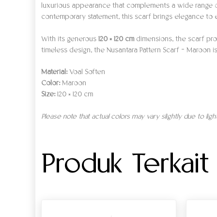
luxurious appearance that complements a wide range of 
contemporary statement, this scarf brings elegance to 
With its generous
120 × 120 cm
dimensions, the scarf prov
timeless design, the Nusantara Pattern Scarf – Maroon is 
Material:
Voal Soften
Color:
Maroon
Size:
120 × 120 cm
Please note that actual colors may vary slightly due to lig
Produk Terkait