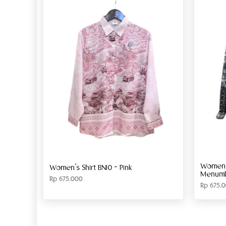
Women’s
Women’s Shirt BN10 – Pink
Menumbi
Rp
675.000
Rp
675.0