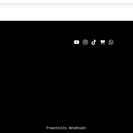
Powered by tanahwari.