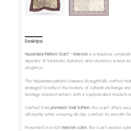
Deskripsi
Informasi Tambahan
Ulasan (0)
Nusantara Pattern Scarf – Maroon
is a timeless celebrati
tapestry of traditions, histories, and identities woven
elegance.
The Nusantara pattern features thoughtfully crafted moti
arranged to reflect the beauty of cultural exchange an
heritage-inspired artistry with a sophisticated modern a
Crafted from
premium Voal Soften
, the scarf offers exc
silhouette while ensuring all-day comfort. Its smooth fi
Presented in a rich
maroon color
, the scarf exudes warm