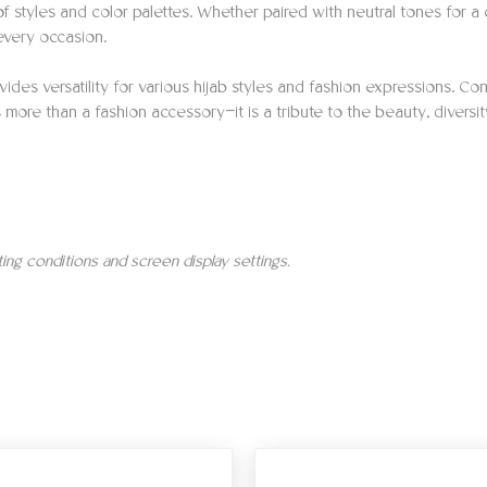
styles and color palettes. Whether paired with neutral tones for a c
every occasion.
ides versatility for various hijab styles and fashion expressions. Com
more than a fashion accessory—it is a tribute to the beauty, diversity
hting conditions and screen display settings.