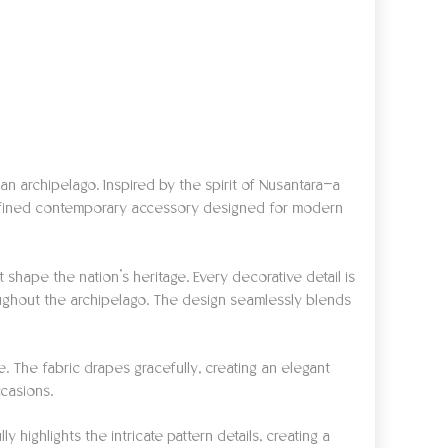
ian archipelago. Inspired by the spirit of Nusantara—a
 a refined contemporary accessory designed for modern
 shape the nation’s heritage. Every decorative detail is
roughout the archipelago. The design seamlessly blends
re. The fabric drapes gracefully, creating an elegant
ccasions.
highlights the intricate pattern details, creating a