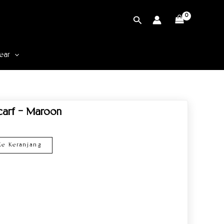
Cari
ear
Scarf – Maroon
e Keranjang