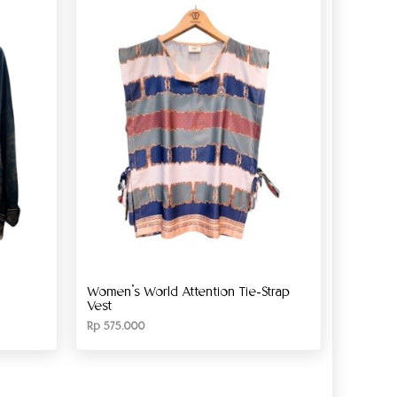
Women’s World Attention Tie-Strap
Vest
Rp
575.000