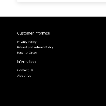
Customer Informasi
Privacy Policy
Refund and Returns Policy
How to Order
Information
Contact Us
About Us