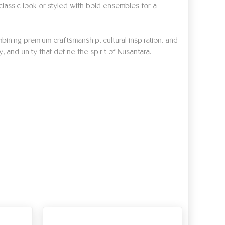
lassic look or styled with bold ensembles for a
bining premium craftsmanship, cultural inspiration, and
, and unity that define the spirit of Nusantara.