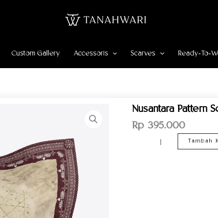
Custom Gallery
Accessoris
Scarves
Ready-To-W
Kuantitas
Nusantara Pattern 
Nusantara
Pattern
Rp
395.000
Scarf
–
Tambah K
Maroon