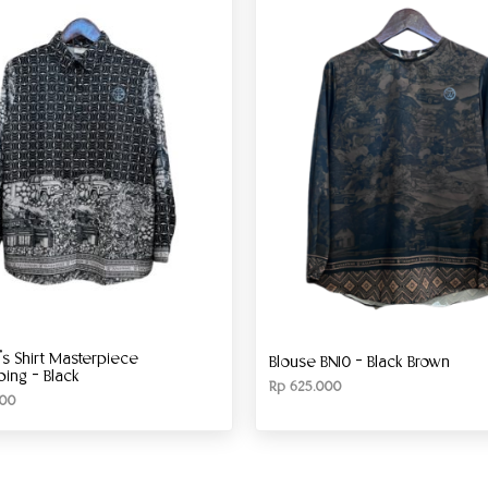
 Shirt Masterpiece
Blouse BN10 – Black Brown
ng – Black
Rp
625.000
00