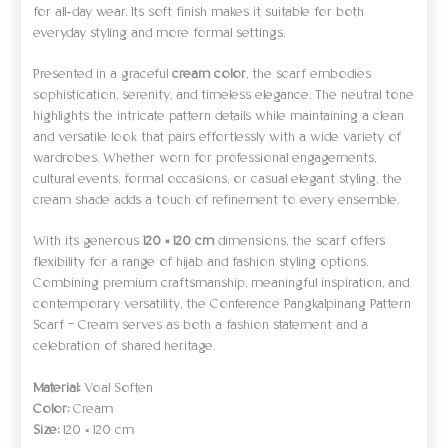
for all-day wear. Its soft finish makes it suitable for both
everyday styling and more formal settings.
Presented in a graceful
cream color
, the scarf embodies
sophistication, serenity, and timeless elegance. The neutral tone
highlights the intricate pattern details while maintaining a clean
and versatile look that pairs effortlessly with a wide variety of
wardrobes. Whether worn for professional engagements,
cultural events, formal occasions, or casual elegant styling, the
cream shade adds a touch of refinement to every ensemble.
With its generous
120 × 120 cm
dimensions, the scarf offers
flexibility for a range of hijab and fashion styling options.
Combining premium craftsmanship, meaningful inspiration, and
contemporary versatility, the Conference Pangkalpinang Pattern
Scarf – Cream serves as both a fashion statement and a
celebration of shared heritage.
Material:
Voal Soften
Color:
Cream
Size:
120 × 120 cm