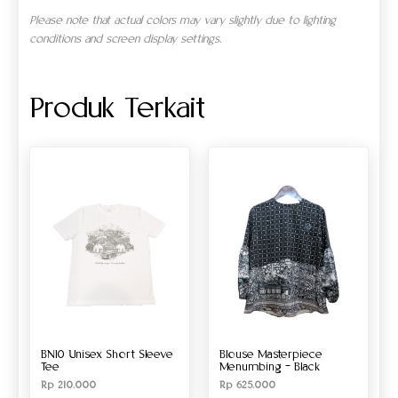
Please note that actual colors may vary slightly due to lighting
conditions and screen display settings.
Produk Terkait
BN10 Unisex Short Sleeve
Blouse Masterpiece
Tee
Menumbing – Black
Rp
210.000
Rp
625.000