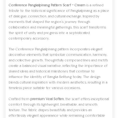
Conference Pangkalpinang Pattern Scarf – Cream
is a refined
tribute to the historical significance of Pangkalpinang as a place
of dialogue, connection, and cultural exchange. Inspired by
moments that shaped the region’s journey through
collaboration and meaningful gatherings, this scarf transforms
the spirit of unity and progress into a sophisticated
contemporary accessory.
The Conference Pangkalpinang pattern incorporates elegant
decorative elements that symbolize communication, harmony,
and collective growth. Thoughtfully composed lines and motifs
create a balanced visual narrative, reflecting the importance of
shared ideas and historical milestones that continue to
influence the identity of Bangka Belitung today. The design
blends cultural inspiration with modern aesthetics, resulting in a
timeless piece suitable for various occasions.
Crafted from
premium Voal Soften
, the scarf offers exceptional
comfort through its lightweight, breathable, and smooth
texture. The fabric drapes beautifully and provides an
effortlessly elegant appearance while remaining comfortable