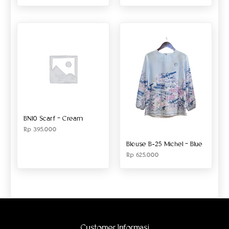
BN10 Scarf – Cream
Rp
395.000
Blouse B-25 Michel – Blue
Rp
625.000
Customer Informasi