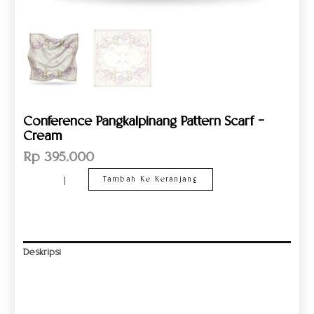
Conference Pangkalpinang Pattern Scarf –
Cream
Rp
395.000
Tambah Ke Keranjang
Deskripsi
Informasi Tambahan
Ulasan (0)