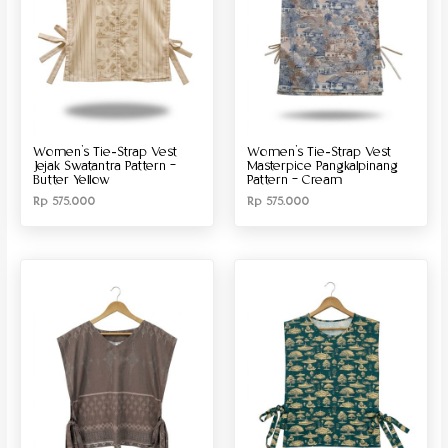
Women’s Tie-Strap Vest
Women’s Tie-Strap Vest
Jejak Swatantra Pattern –
Masterpice Pangkalpinang
Butter Yellow
Pattern – Cream
Rp
575.000
Rp
575.000