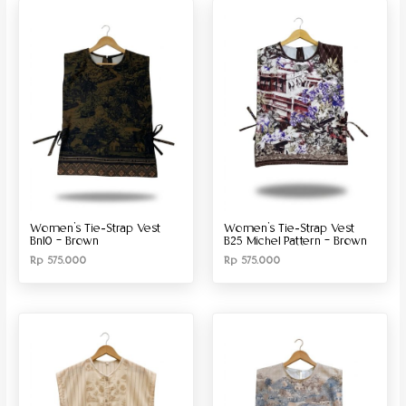
Produk Material
Produk Size
Women’s Tie-Strap Vest
Women’s Tie-Strap Vest
Bn10 – Brown
B25 Michel Pattern – Brown
Rp
575.000
Rp
575.000