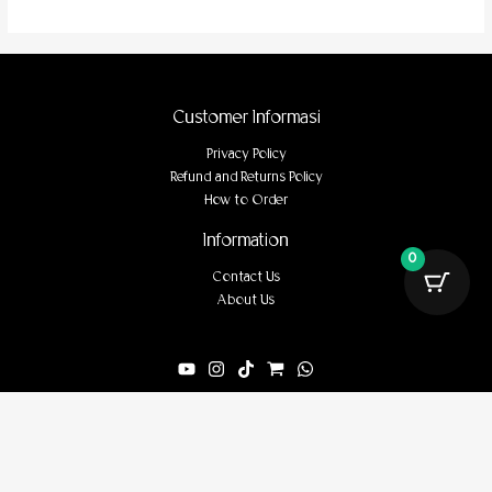
Customer Informasi
Privacy Policy
Refund and Returns Policy
How to Order
Information
0
Contact Us
About Us
Powered by tanahwari.