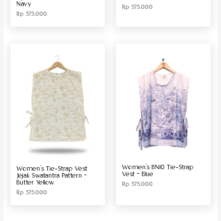
Navy
Rp
575.000
Rp
575.000
Women’s BN10 Tie-Strap
Women’s Tie-Strap Vest
Vest – Blue
Jejak Swatantra Pattern –
Butter Yellow
Rp
575.000
Rp
575.000