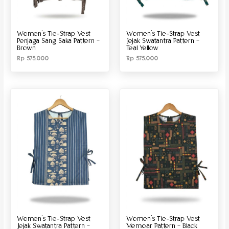
Women’s Tie-Strap Vest
Women’s Tie-Strap Vest
Penjaga Sang Saka Pattern –
Jejak Swatantra Pattern –
Brown
Teal Yellow
Rp
575.000
Rp
575.000
Women’s Tie-Strap Vest
Women’s Tie-Strap Vest
Jejak Swatantra Pattern –
Memoar Pattern – Black