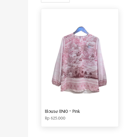
Blouse BN10 – Pink
Rp
625.000