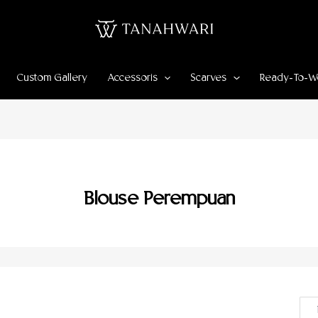
Custom Gallery
Accessoris
Scarves
Ready-To-W
Blouse Perempuan