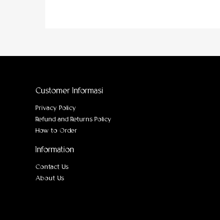
Customer Informasi
Privacy Policy
Refund and Returns Policy
How to Order
Information
Contact Us
About Us