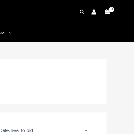
Cari
ear