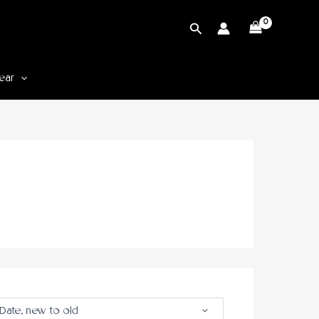
Cari
ear