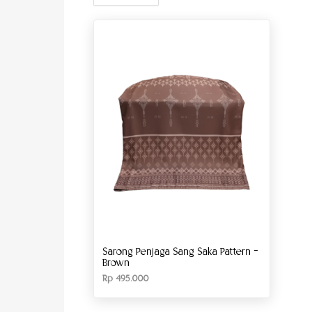
Sarong Penjaga Sang Saka Pattern –
Brown
Rp
495.000