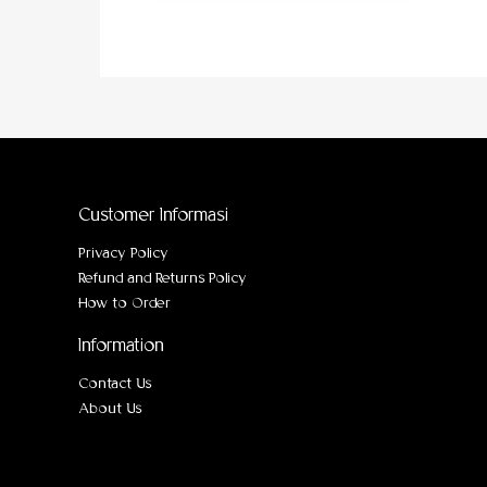
Customer Informasi
Privacy Policy
Refund and Returns Policy
How to Order
Information
Contact Us
About Us