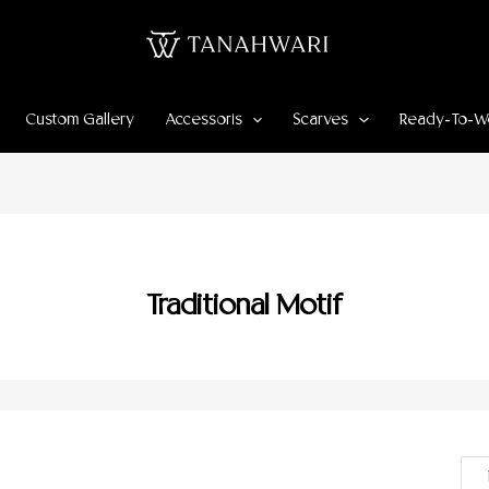
Custom Gallery
Accessoris
Scarves
Ready-To-W
Traditional Motif