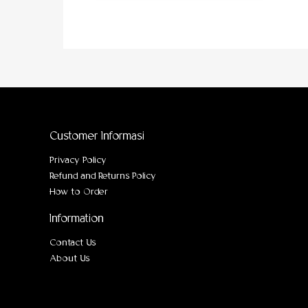
Customer Informasi
Privacy Policy
Refund and Returns Policy
How to Order
Information
Contact Us
About Us