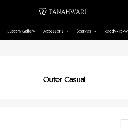
Custom Gallery
Accessoris
Scarves
Ready-To-W
Outer Casual