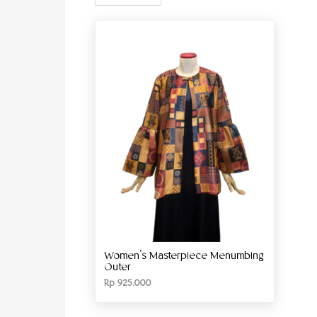
Women’s Masterpiece Menumbing
Outer
Rp
925.000