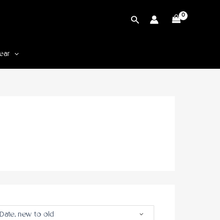
Cari
ear