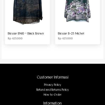
Blouse BN10 – Black Brown
Blouse B-25 Michel
Rp
625.000
Rp
625.000
Customer Informasi
Privacy Policy
Refund and Returns Policy
How to Order
Information