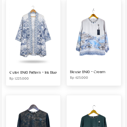
Produk Material
Produk Size
Blouse BN10 – Cream
Outer BN10 Pattern – Ink Blue
Rp
625.000
Rp
1.225.000