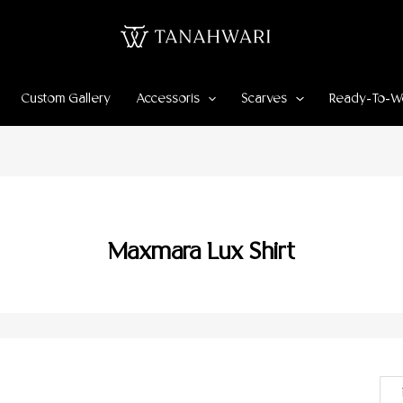
Custom Gallery
Accessoris
Scarves
Ready-To-W
Maxmara Lux Shirt