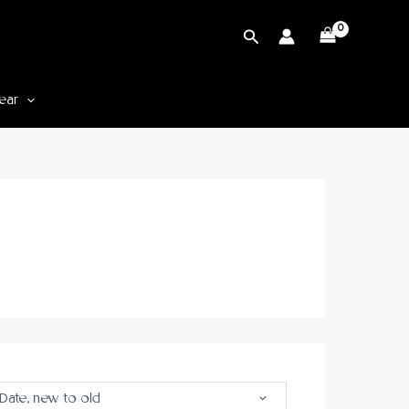
Cari
ear