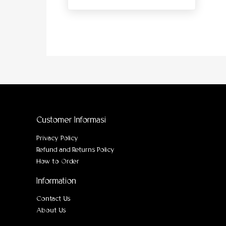
Customer Informasi
Privacy Policy
Refund and Returns Policy
How to Order
Information
Contact Us
About Us