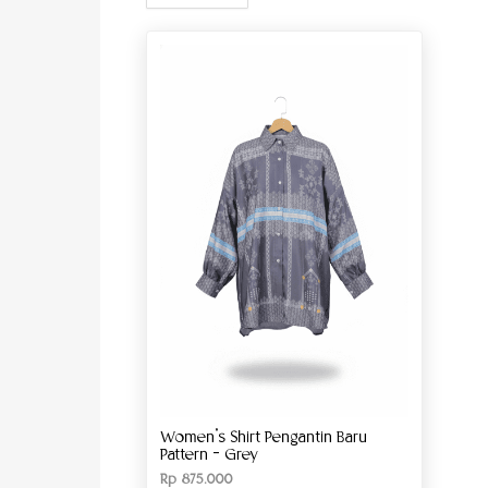
Women’s Shirt Pengantin Baru
Pattern – Grey
Rp
875.000