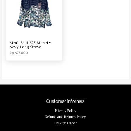
Men’s Shirt B25 Michel –
Navy, Long Sleeve
Rp
975.000
Customer Informasi
Privacy Policy
Refund and Returns Policy
How to Order