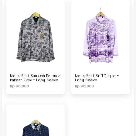
Produk Material
Produk Size
Men’s Shirt Sumpah Pemuda
Men’s Shirt Soft Purple –
Pattern Grey – Long Sleeve
Long Sleeve
Rp
975.000
Rp
975.000