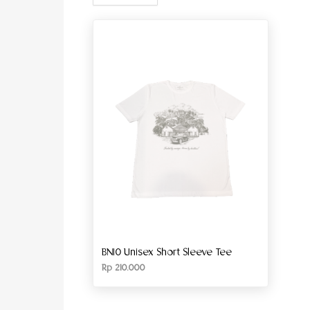
BN10 Unisex Short Sleeve Tee
Rp
210.000