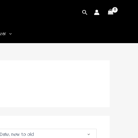
Cari
ear