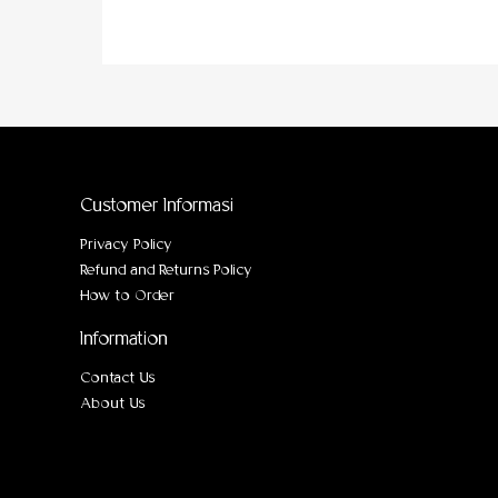
Customer Informasi
Privacy Policy
Refund and Returns Policy
How to Order
Information
Contact Us
About Us