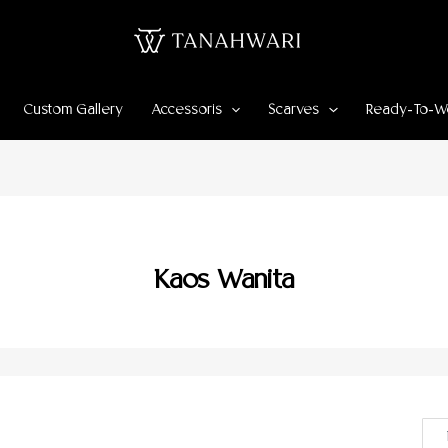
Custom Gallery
Accessoris
Scarves
Ready-To-W
Kaos Wanita