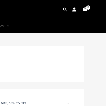
Cari
ear