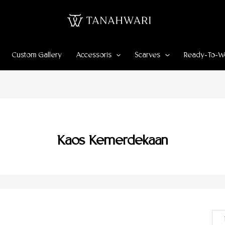
Custom Gallery
Accessoris
Scarves
Ready-To-W
Kaos Kemerdekaan