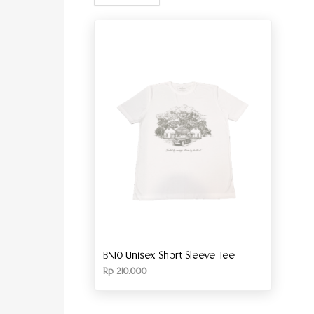
BN10 Unisex Short Sleeve Tee
Rp
210.000