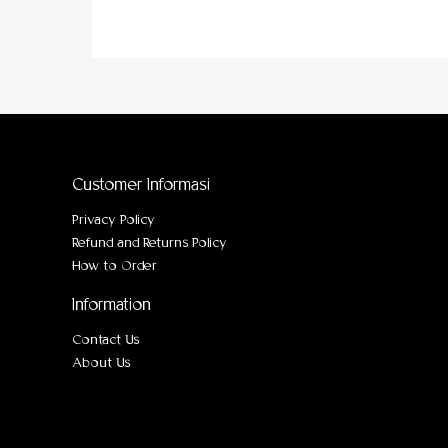
Customer Informasi
Privacy Policy
Refund and Returns Policy
How to Order
Information
Contact Us
About Us