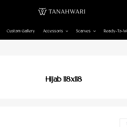
Custom Gallery
Accessoris
Scarves
Ready-To-W
Hijab 118x118