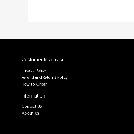
Customer Informasi
Privacy Policy
Refund and Returns Policy
How to Order
Information
Contact Us
About Us