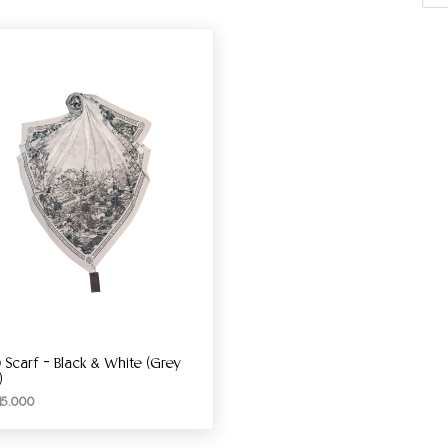
 Scarf – Black & White (Grey
)
15.000