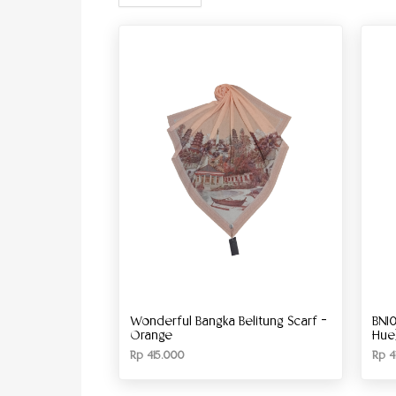
Wonderful Bangka Belitung Scarf –
BN10
Orange
Hue
Rp
415.000
Rp
4