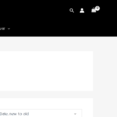
Cari
ear