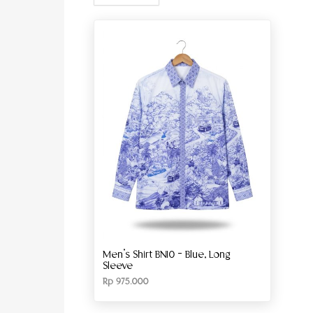
Men’s Shirt BN10 – Blue, Long
Sleeve
Rp
975.000