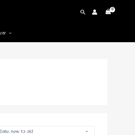
Cari
ear