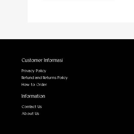
Customer Informasi
Privacy Policy
Refund and Returns Policy
How to Order
Information
Contact Us
About Us