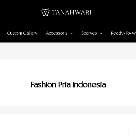
Custom Gallery
Accessoris
Scarves
Ready-To-W
Fashion Pria Indonesia