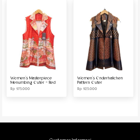
Produk Material
Produk Size
Women’s Masterpiece
Women’s Onderhalichen
Menumbing Outer – Red
Pattern Outer
Rp
975.000
Rp
925.000