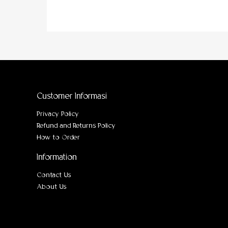
Customer Informasi
Privacy Policy
Refund and Returns Policy
How to Order
Information
Contact Us
About Us