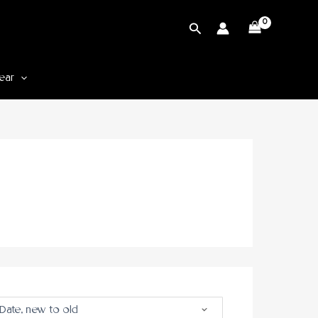
Cari
ear