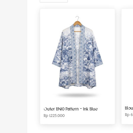
Blo
Outer BN10 Pattern – Ink Blue
Rp
6
Rp
1.225.000