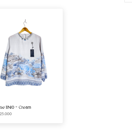
use BN10 – Cream
25.000