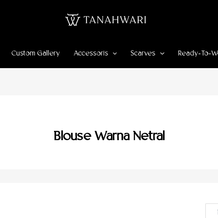
Custom Gallery
Accessoris
Scarves
Ready-To-W
Blouse Warna Netral