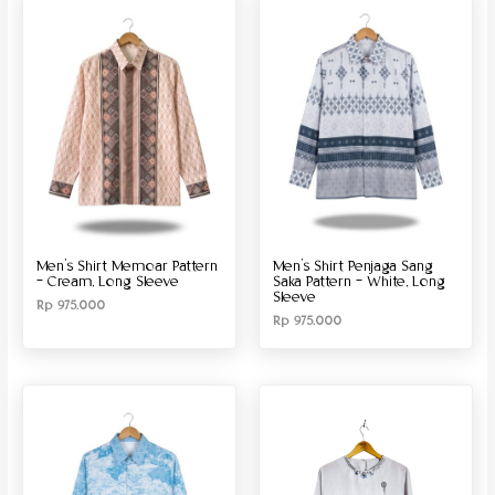
Men’s Shirt Memoar Pattern
Men’s Shirt Penjaga Sang
– Cream, Long Sleeve
Saka Pattern – White, Long
Sleeve
Rp
975.000
Rp
975.000