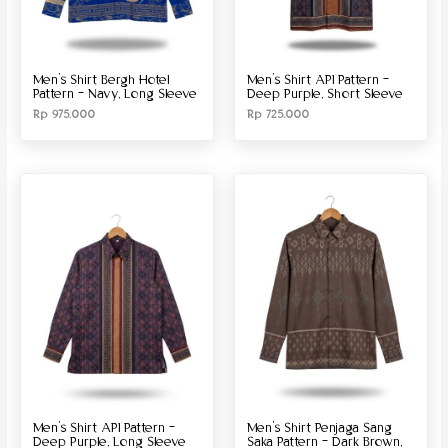
Men’s Shirt Bergh Hotel
Men’s Shirt API Pattern –
Pattern – Navy, Long Sleeve
Deep Purple, Short Sleeve
Rp
975.000
Rp
725.000
Men’s Shirt API Pattern –
Men’s Shirt Penjaga Sang
Deep Purple, Long Sleeve
Saka Pattern – Dark Brown,