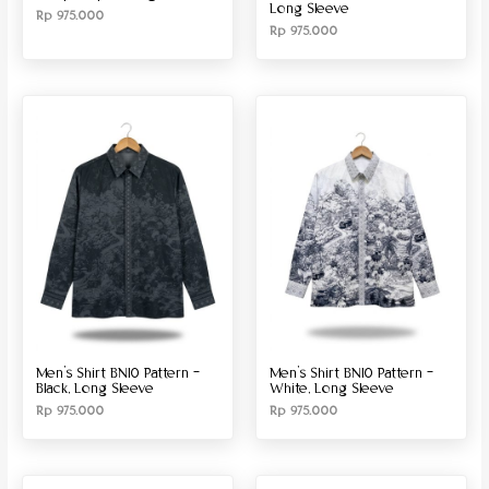
Long Sleeve
Rp
975.000
Rp
975.000
Men’s Shirt BN10 Pattern –
Men’s Shirt BN10 Pattern –
Black, Long Sleeve
White, Long Sleeve
Rp
975.000
Rp
975.000