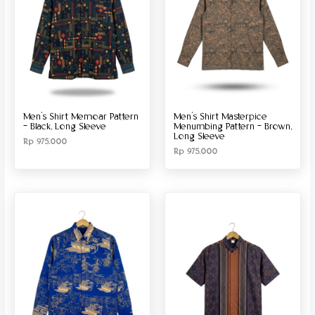
Men’s Shirt Memoar Pattern
Men’s Shirt Masterpice
– Black, Long Sleeve
Menumbing Pattern – Brown,
Long Sleeve
Rp
975.000
Rp
975.000