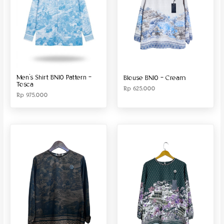
Men’s Shirt BN10 Pattern –
Blouse BN10 – Cream
Tosca
Rp
625.000
Rp
975.000