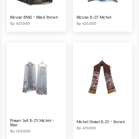
Blouse BN10 – Black Brown
Blouse B-25 Michel
Rp
625.000
Rp
625.000
Prayer Set B-25 Michel –
Michel Shawl B-25 – Brown
Blue
Rp
475.000
Rp
1.125.000