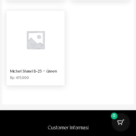
Michel Shawl B-25 – Green
Rp
475.000
0
Customer Informasi