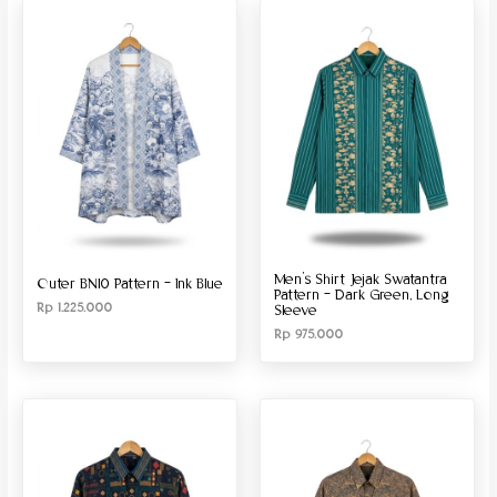
Produk Material
Produk Size
Men’s Shirt Jejak Swatantra
Outer BN10 Pattern – Ink Blue
Pattern – Dark Green, Long
Rp
1.225.000
Sleeve
Rp
975.000