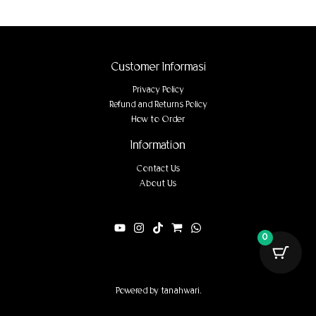
Customer Informasi
Privacy Policy
Refund and Returns Policy
How to Order
Information
Contact Us
About Us
0
Powered by tanahwari.