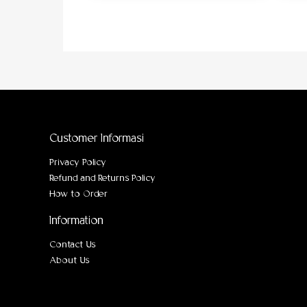
Customer Informasi
Privacy Policy
Refund and Returns Policy
How to Order
Information
Contact Us
About Us