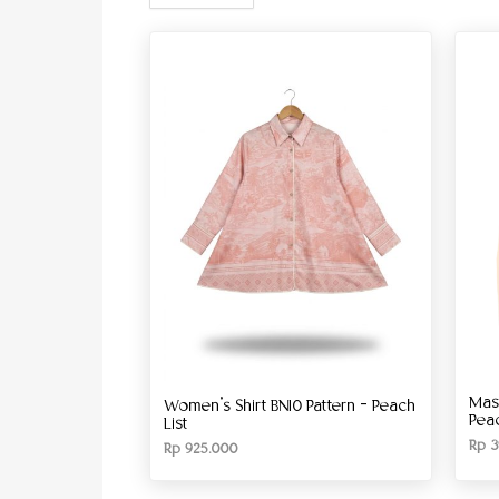
Mas
Women’s Shirt BN10 Pattern – Peach
Pea
List
Rp
3
Rp
925.000