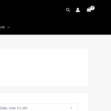
Cari
ear