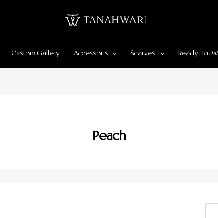
Custom Gallery
Accessoris
Scarves
Ready-To-W
Peach