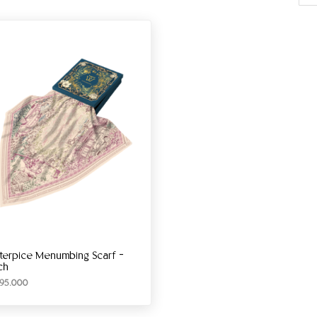
terpice Menumbing Scarf –
ch
95.000