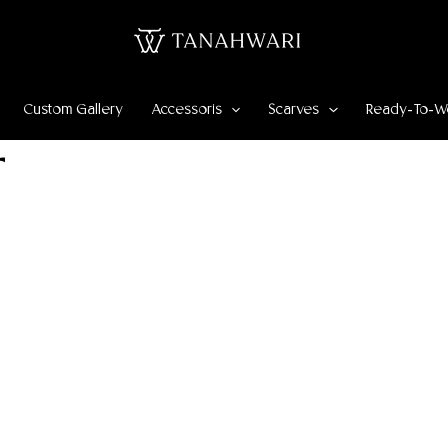
Custom Gallery
Accessoris
Scarves
Ready-To-W
r