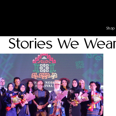
Lewati
ke
konten
Shop
Stories We Wea