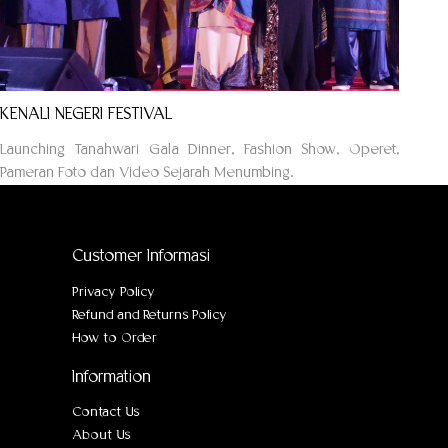
KENALI NEGERI FESTIVAL
Launching Tanahwari Gala Dinner, Fashion Show, Operet,
Pameran Foto dan Video Sejarah Menumbing.
Customer Informasi
Privacy Policy
Refund and Returns Policy
How to Order
Information
Contact Us
About Us